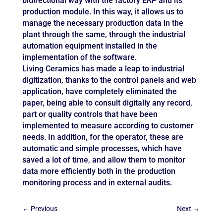
bidirectional way with the factory ERP and its
production module. In this way, it allows us to
manage the necessary production data in the
plant through the same, through the industrial
automation equipment installed in the
implementation of the software.
Living Ceramics has made a leap to industrial
digitization, thanks to the control panels and web
application, have completely eliminated the
paper, being able to consult digitally any record,
part or quality controls that have been
implemented to measure according to customer
needs. In addition, for the operator, these are
automatic and simple processes, which have
saved a lot of time, and allow them to monitor
data more efficiently both in the production
monitoring process and in external audits.
←
Previous
Next
→