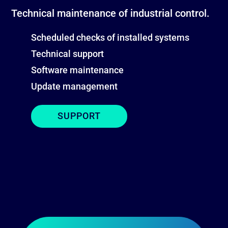
Technical maintenance of industrial control.
Scheduled checks of installed systems
Technical support
Software maintenance
Update management
SUPPORT