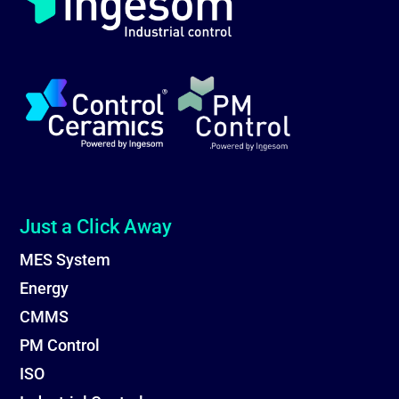
Just a Click Away
MES System
Energy
CMMS
PM Control
ISO