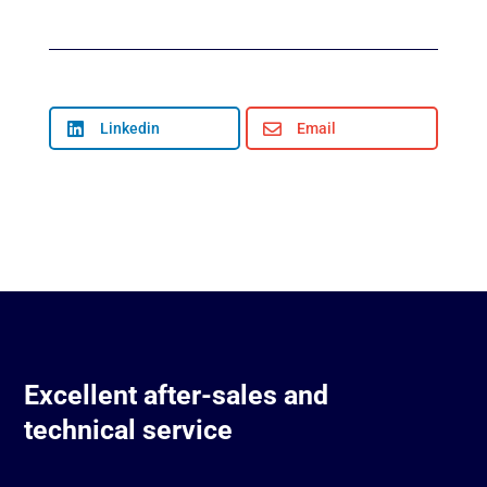

Linkedin

Email
Excellent after-sales and
technical service