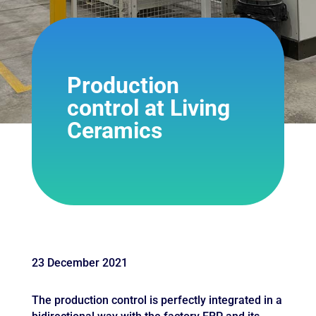
Production
control at Living
Ceramics
23 December 2021
The production control is perfectly integrated in a