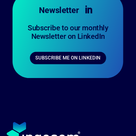
Newsletter

Subscribe to our monthly
Newsletter on LinkedIn
SUBSCRIBE ME ON LINKEDIN