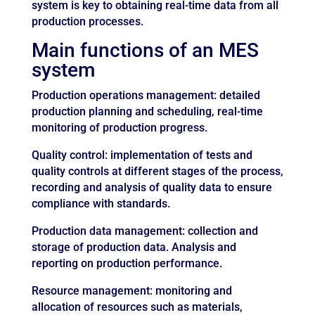
system is key to obtaining real-time data from all
production processes.
Main functions of an MES
system
Production operations management: detailed
production planning and scheduling, real-time
monitoring of production progress.
Quality control: implementation of tests and
quality controls at different stages of the process,
recording and analysis of quality data to ensure
compliance with standards.
Production data management: collection and
storage of production data. Analysis and
reporting on production performance.
Resource management: monitoring and
allocation of resources such as materials,