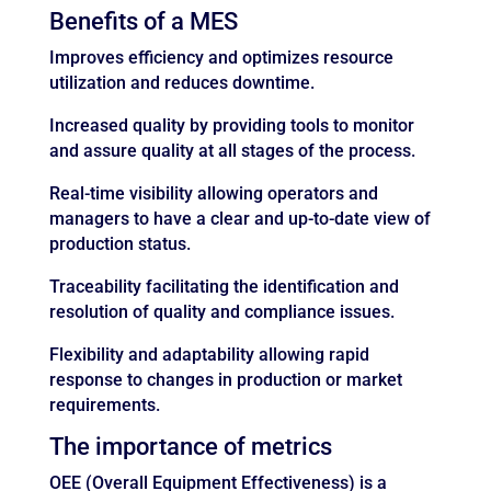
Benefits of a MES
Improves efficiency and optimizes resource
utilization and reduces downtime.
Increased quality by providing tools to monitor
and assure quality at all stages of the process.
Real-time visibility allowing operators and
managers to have a clear and up-to-date view of
production status.
Traceability facilitating the identification and
resolution of quality and compliance issues.
Flexibility and adaptability allowing rapid
response to changes in production or market
requirements.
The importance of metrics
OEE (Overall Equipment Effectiveness) is a