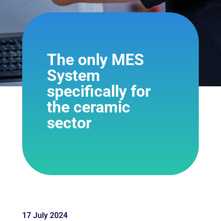
The only MES
System
specifically for
the ceramic
sector
17 July 2024