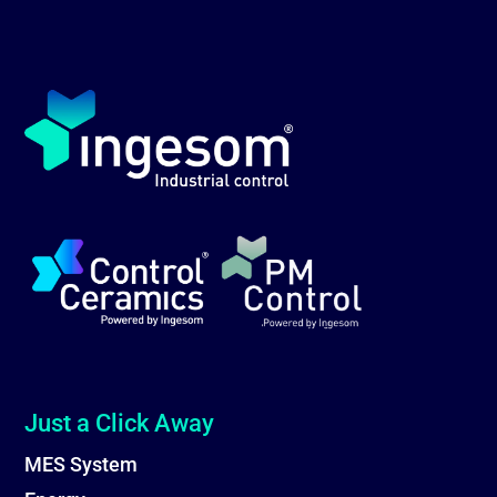
Just a Click Away
MES System