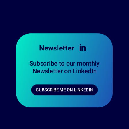
Newsletter

Subscribe to our monthly
Newsletter on LinkedIn
SUBSCRIBE ME ON LINKEDIN