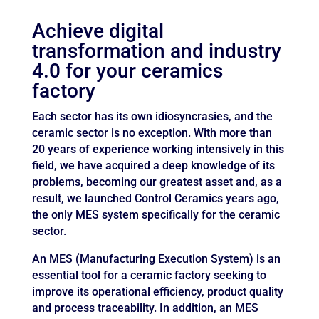
Achieve digital
transformation and industry
4.0 for your ceramics
factory
Each sector has its own idiosyncrasies, and the
ceramic sector is no exception. With more than
20 years of experience working intensively in this
field, we have acquired a deep knowledge of its
problems, becoming our greatest asset and, as a
result, we launched Control Ceramics years ago,
the only MES system specifically for the ceramic
sector.
An MES (Manufacturing Execution System) is an
essential tool for a ceramic factory seeking to
improve its operational efficiency, product quality
and process traceability. In addition, an MES