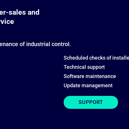
ter-sales and
rvice
nance of industrial control.
Scheduled checks of instal
Technical support
Software maintenance
Update management
SUPPORT