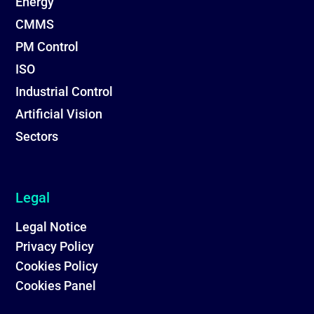
Energy
CMMS
PM Control
ISO
Industrial Control
Artificial Vision
Sectors
Legal
Legal Notice
Privacy Policy
Cookies Policy
Cookies Panel