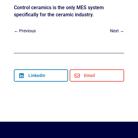
Control ceramics is the only MES system
specifically for the ceramic industry.
←
Previous
Next
→

Linkedin

Email