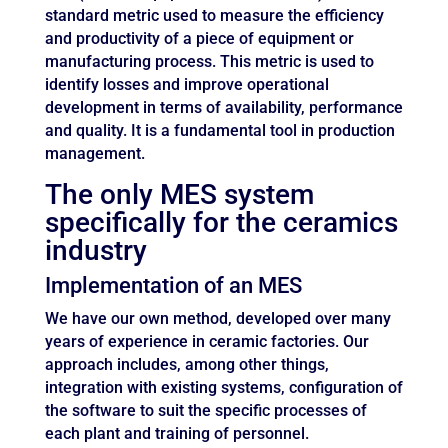
standard metric used to measure the efficiency
and productivity of a piece of equipment or
manufacturing process. This metric is used to
identify losses and improve operational
development in terms of availability, performance
and quality. It is a fundamental tool in production
management.
The only MES system
specifically for the ceramics
industry
Implementation of an MES
We have our own method, developed over many
years of experience in ceramic factories. Our
approach includes, among other things,
integration with existing systems, configuration of
the software to suit the specific processes of
each plant and training of personnel.