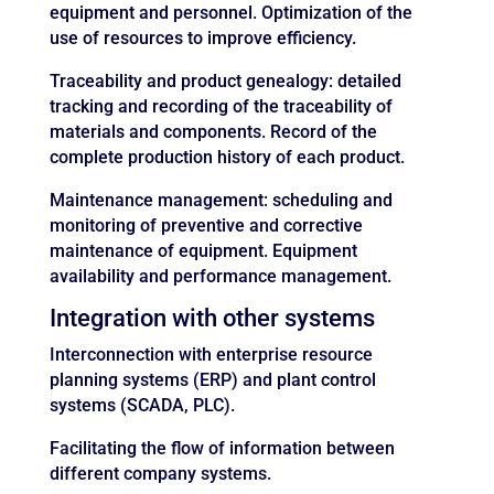
equipment and personnel. Optimization of the
use of resources to improve efficiency.
Traceability and product genealogy: detailed
tracking and recording of the traceability of
materials and components. Record of the
complete production history of each product.
Maintenance management: scheduling and
monitoring of preventive and corrective
maintenance of equipment. Equipment
availability and performance management.
Integration with other systems
Interconnection with enterprise resource
planning systems (ERP) and plant control
systems (SCADA, PLC).
Facilitating the flow of information between
different company systems.