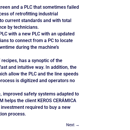
creen and a PLC that sometimes failed
s of retrofitting industrial
o current standards and with total
ance by technicians.
 PLC with a new PLC with an updated
ns to connect from a PC to locate
owntime during the machine’s
recipes, has a synoptic of the
fast and intuitive way. In addition, the
ich allow the PLC and the line speeds
process is digitized and operators no
e, improved safety systems adapted to
ESOM helps the client KEROS CERÁMICA
 investment required to buy a new
tion process.
Next
→