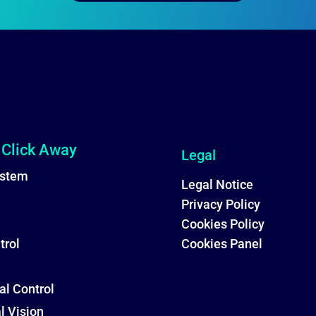
 Click Away
Legal
stem
Legal Notice
Privacy Policy
Cookies Policy
trol
Cookies Panel
al Control
al Vision