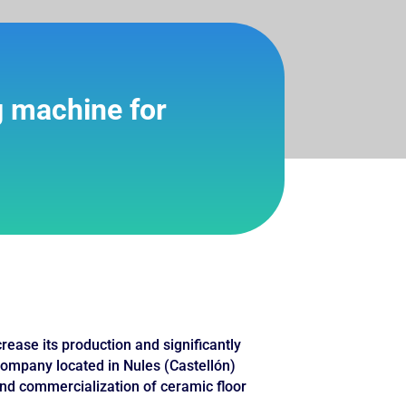
g machine for
ase its production and significantly
 company located in Nules (Castellón)
nd commercialization of ceramic floor