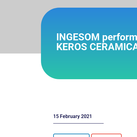
INGESOM performs 
KEROS CERAMICA
15 February 2021