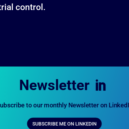
ial control.
Newsletter

ubscribe to our monthly Newsletter on Linked
SUBSCRIBE ME ON LINKEDIN