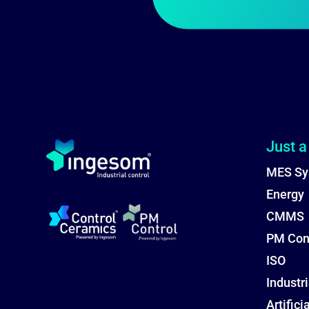
Just a
MES Sy
Energy
CMMS
PM Con
ISO
Industri
Artifici