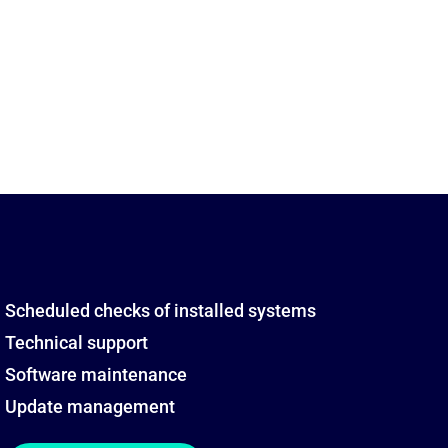
Scheduled checks of installed systems
Technical support
Software maintenance
Update management