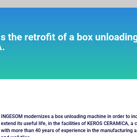
the retrofit of a box unloadin
.
INGESOM modernizes a box unloading machine in order to incre
extend its useful life, in the facilities of KEROS CERAMICA, a
with more than 40 years of experience in the manufacturing a