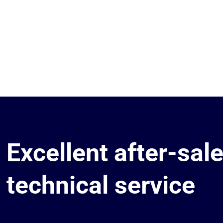
Excellent after-sal
technical service