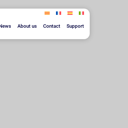
News
About us
Contact
Support