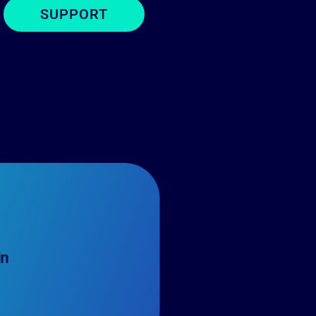
SUPPORT
In