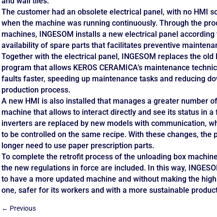
and wall tiles.
The customer had an obsolete electrical panel, with no HMI s
when the machine was running continuously. Through the proces
machines, INGESOM installs a new electrical panel according t
availability of spare parts that facilitates preventive mainten
Together with the electrical panel, INGESOM replaces the old
program that allows KEROS CERAMICA’s maintenance technicia
faults faster, speeding up maintenance tasks and reducing d
production process.
A new HMI is also installed that manages a greater number of 
machine that allows to interact directly and see its status in a 
inverters are replaced by new models with communication, wh
to be controlled on the same recipe. With these changes, the 
longer need to use paper prescription parts.
To complete the retrofit process of the unloading box machin
the new regulations in force are included. In this way, ING
to have a more updated machine and without making the high
one, safer for its workers and with a more sustainable produc
←
Previous