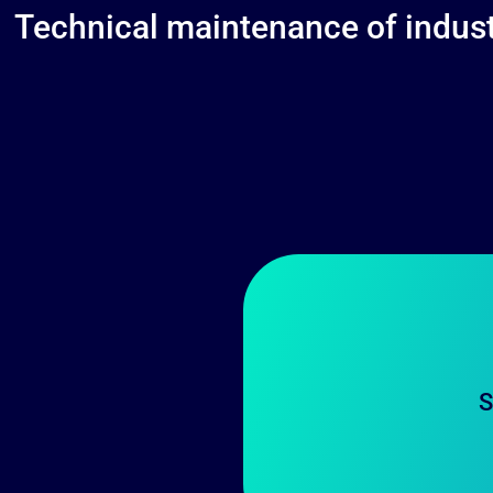
Technical maintenance of industr
S