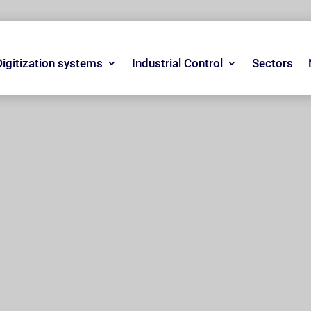
Digitization systems
Industrial Control
Sectors