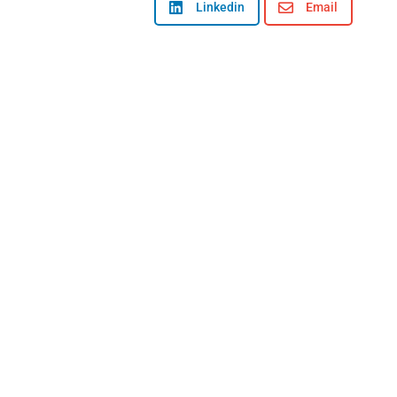

Linkedin

Email