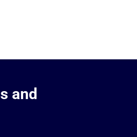
es and